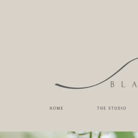
HOME
THE STUDIO