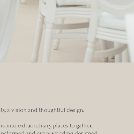
a blank canvas
y, a vision and thoughtful design.
s into extraordinary places to gather,
 transformed and every wedding designed