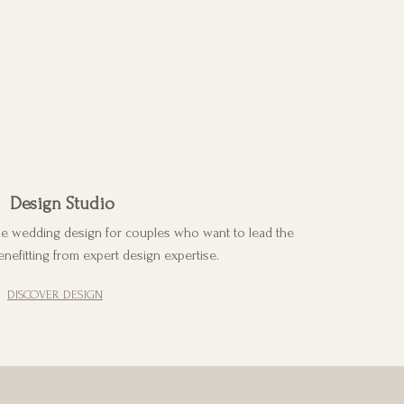
Design Studio
ke wedding design for couples who want to lead the
enefitting from expert design expertise.
DISCOVER DESIGN