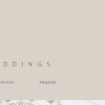
ERVICES
ENQUIRE