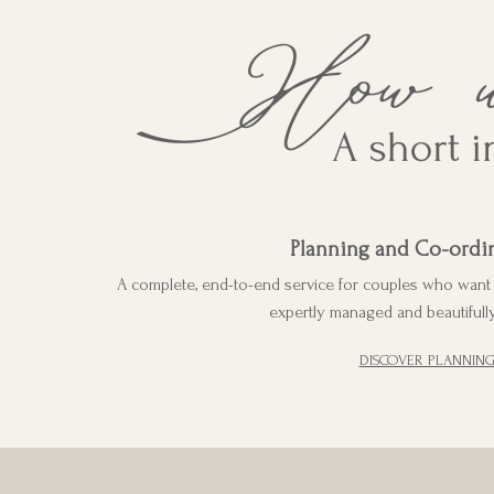
Planning and Co-ordi
A complete, end-to-end service for couples who want e
expertly managed and beautifully
DISCOVER PLANNIN