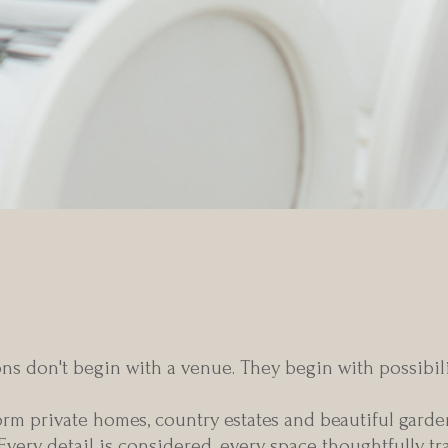
dinary wedding begins with 
ns don't begin with a venue. They begin with possibilit
m private homes, country estates and beautiful garden
 Every detail is considered, every space thoughtfully