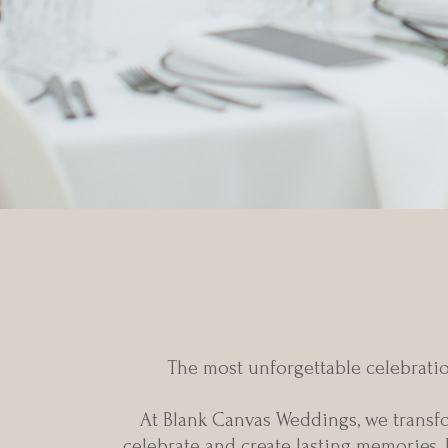
Every extraor
The most unforgettable celebratio
At Blank Canvas Weddings, we transfor
celebrate and create lasting memories.