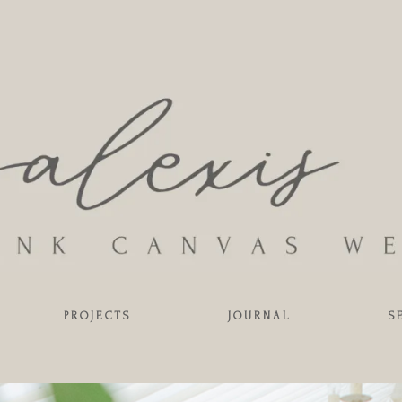
PROJECTS
JOURNAL
S