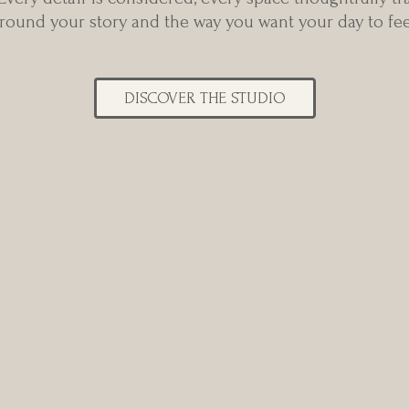
round your story and the way you want your day to fee
DISCOVER THE STUDIO