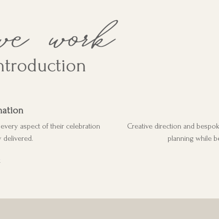
nation
very aspect of their celebration
Creative direction and bespo
 delivered.
planning while b
G